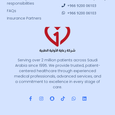
responsibilities
‎+966 9200 06103
FAQs
‎+966 9200 06103
Insurance Partners
Serving over 2 million patients across Saudi
Arabia since 1995. We provide trusted, patient-
centered healthcare through experienced
medical professionals, advanced services, and
a commitment to excellence in every stage of
care.