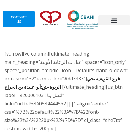
contact
us
Home Health Care
Our Doctors
[vc_row][vc_column][ultimate_heading
main_heading=”عيادات الرعاية الأولية” spacer=”icon_only”
spacer_position=”middle” icon=”Defaults-hand-o-down”
icon_size=”32″ icon_color=”#dd3333″]
فرع القويعية-حي
الربوة-ش:أبو عبيدة بن الجراح
[/ultimate_heading][us_btn
label=”اتصل بنا : 920006103″
link=”url:tel%3A0534444562|||” align=”center”
css=”%7B%22default%22%3A%7B%22font-
size%22%3A%2220px%22%7D%7D” el_class=”she7ta”
custom_width=”200px”]