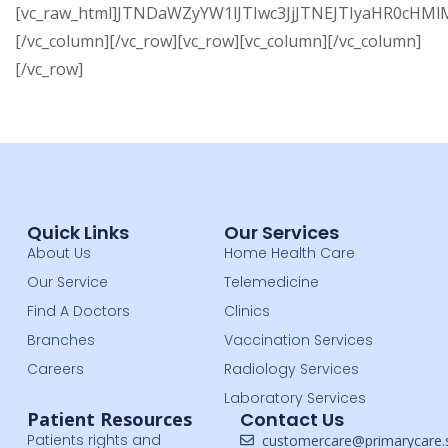
[vc_raw_html]JTNDaWZyYW1lJTIwc3JjJTNEJTIyaHR0
[/vc_column][/vc_row][vc_row][vc_column][/vc_column]
[/vc_row]
Quick Links
Our Services
About Us
Home Health Care
Our Service
Telemedicine
Find A Doctors
Clinics
Branches
Vaccination Services
Careers
Radiology Services
Laboratory Services
Patient Resources
Contact Us
Patients rights and
customercare@primarycare.